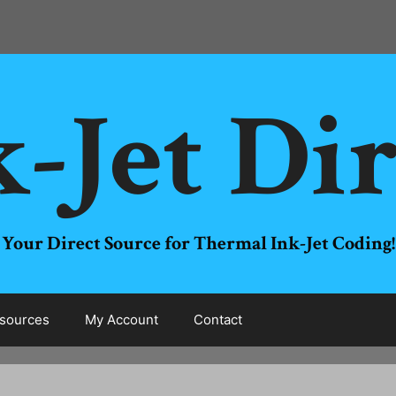
-Jet Di
Your Direct Source for Thermal Ink-Jet Coding!
sources
My Account
Contact