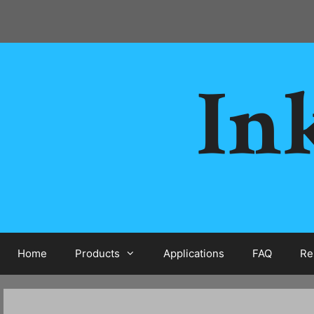
Skip
to
content
Ink
Home
Products
Applications
FAQ
Re