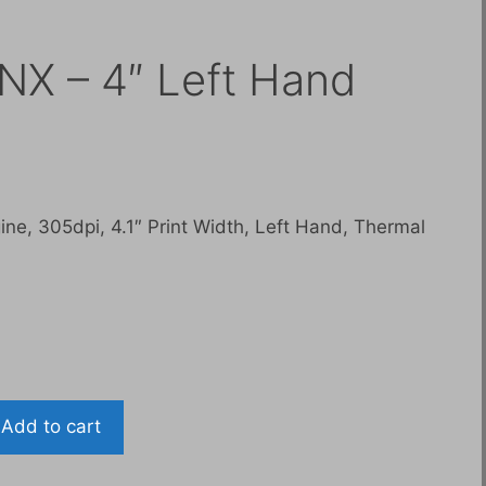
NX – 4″ Left Hand
Current
0
price
is:
ne, 305dpi, 4.1″ Print Width, Left Hand, Thermal
$6,400.00.
Add to cart