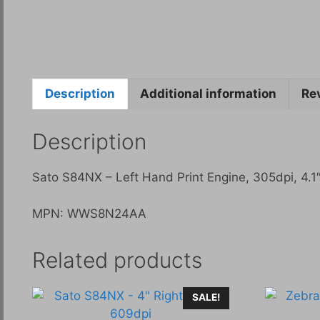
Description
Additional information
Re
Description
Sato S84NX – Left Hand Print Engine, 305dpi, 4.1″
MPN: WWS8N24AA
Related products
SALE!