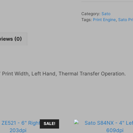
-
4"
Category:
Sato
Left
Tags:
Print Engine
,
Sato Pr
Hand
305dpi
views (0)
quantity
 Print Width, Left Hand, Thermal Transfer Operation.
SALE!