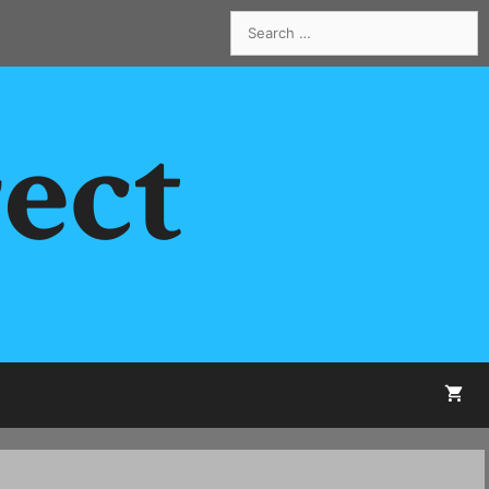
Search
for:
rect