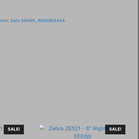
inter
,
Sato S84NX
,
WWS8N24AA
SALE!
SALE!