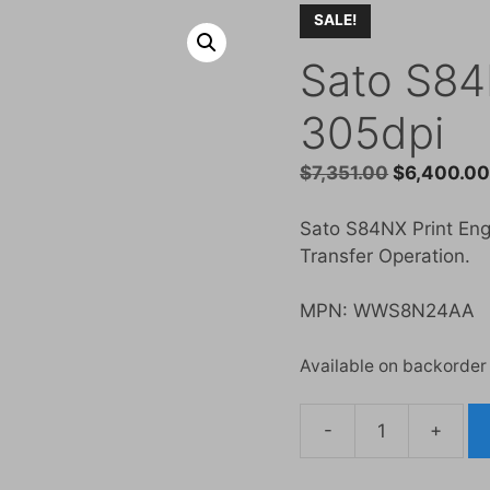
SALE!
Sato S84
305dpi
Original
$
7,351.00
$
6,400.0
price
was:
Sato S84NX Print Engi
$7,351.00.
Transfer Operation.
MPN: WWS8N24AA
Available on backorder
-
+
Sato
S84NX