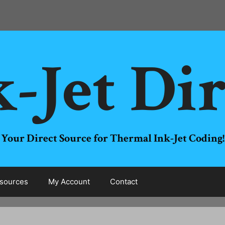
-Jet Di
Your Direct Source for Thermal Ink-Jet Coding!
sources
My Account
Contact