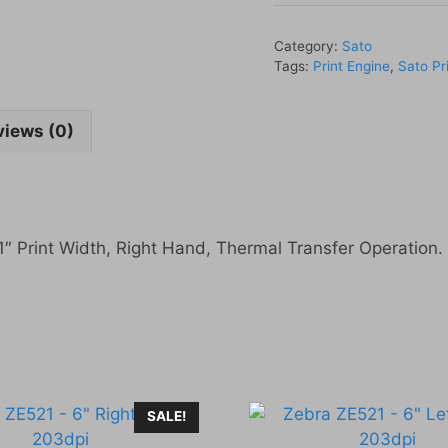
-
4"
Category:
Sato
Right
Tags:
Print Engine
,
Sato Pr
Hand
609dpi
views (0)
quantity
″ Print Width, Right Hand, Thermal Transfer Operation.
SALE!