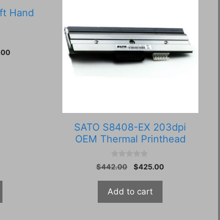
ft Hand
Current
.00
price
is:
30.
$4,350.00.
SATO S8408-EX 203dpi
OEM Thermal Printhead
0
Original
Current
$
442.00
$
425.00
o
price
price
u
t
was:
is:
Add to cart
o
$442.00.
$425.00.
f
5