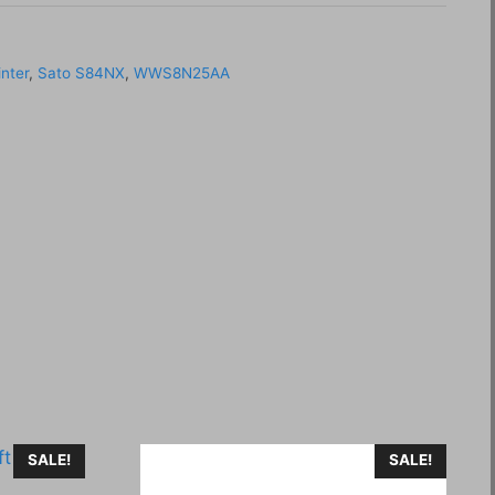
inter
,
Sato S84NX
,
WWS8N25AA
SALE!
SALE!