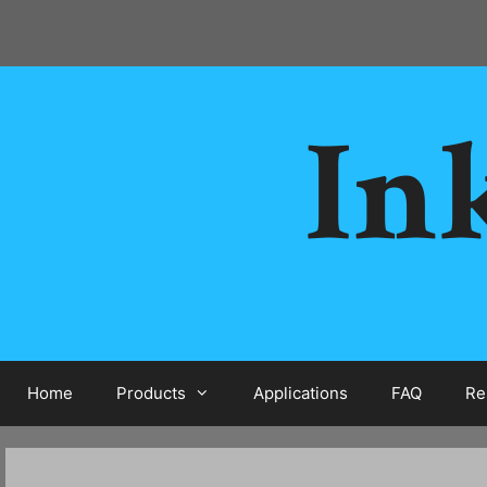
Skip
to
content
Ink
Home
Products
Applications
FAQ
Re