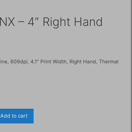
NX – 4″ Right Hand
Current
price
is:
ne, 609dpi, 4.1″ Print Width, Right Hand, Thermal
$7,500.00.
Add to cart