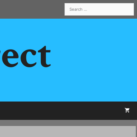
Search
for:
rect