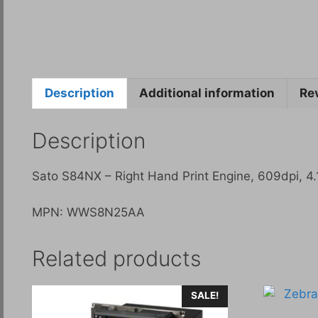
Description
Additional information
Re
Description
Sato S84NX – Right Hand Print Engine, 609dpi, 4.1
MPN: WWS8N25AA
Related products
SALE!