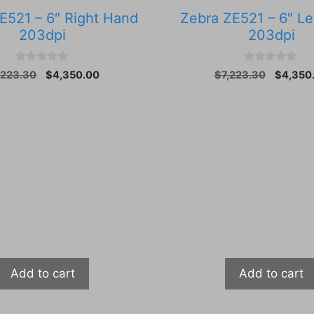
E521 – 6″ Right Hand
Zebra ZE521 – 6″ Le
203dpi
203dpi
0
0
Original
Current
Original
,223.30
$
4,350.00
$
7,223.30
$
4,350
o
o
price
price
price
u
u
t
t
was:
is:
was:
o
o
$7,223.30.
$4,350.00.
$7,223.
f
f
5
5
Add to cart
Add to cart