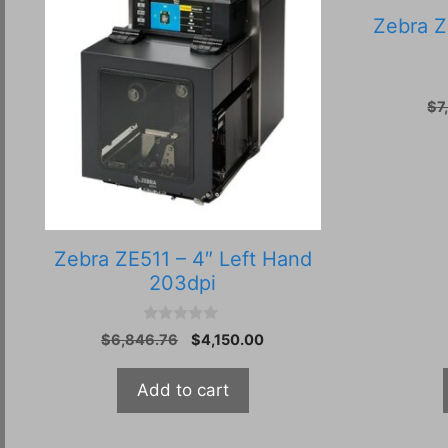
Zebra Z
$
7
Zebra ZE511 – 4″ Left Hand
203dpi
0
Original
Current
$
6,846.76
$
4,150.00
o
price
price
u
t
was:
is:
Add to cart
o
$6,846.76.
$4,150.00.
f
5