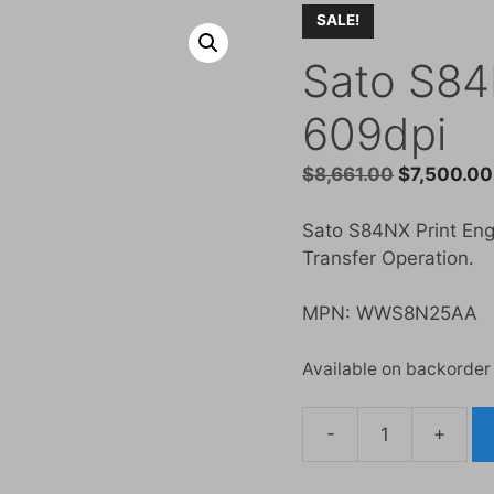
SALE!
Sato S84
609dpi
Original
$
8,661.00
$
7,500.00
price
was:
Sato S84NX Print Engi
$8,661.00.
Transfer Operation.
MPN: WWS8N25AA
Available on backorder
-
+
Sato
S84NX